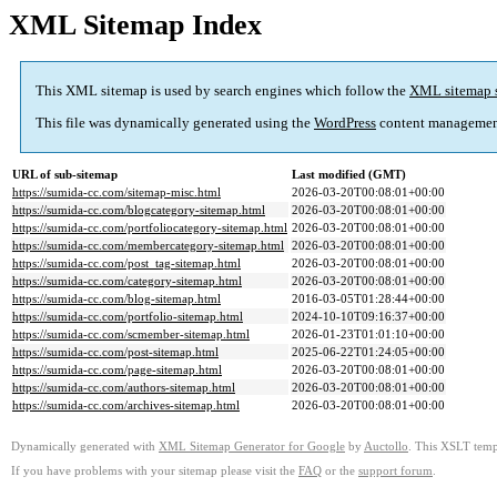
XML Sitemap Index
This XML sitemap is used by search engines which follow the
XML sitemap 
This file was dynamically generated using the
WordPress
content managemen
URL of sub-sitemap
Last modified (GMT)
https://sumida-cc.com/sitemap-misc.html
2026-03-20T00:08:01+00:00
https://sumida-cc.com/blogcategory-sitemap.html
2026-03-20T00:08:01+00:00
https://sumida-cc.com/portfoliocategory-sitemap.html
2026-03-20T00:08:01+00:00
https://sumida-cc.com/membercategory-sitemap.html
2026-03-20T00:08:01+00:00
https://sumida-cc.com/post_tag-sitemap.html
2026-03-20T00:08:01+00:00
https://sumida-cc.com/category-sitemap.html
2026-03-20T00:08:01+00:00
https://sumida-cc.com/blog-sitemap.html
2016-03-05T01:28:44+00:00
https://sumida-cc.com/portfolio-sitemap.html
2024-10-10T09:16:37+00:00
https://sumida-cc.com/scmember-sitemap.html
2026-01-23T01:01:10+00:00
https://sumida-cc.com/post-sitemap.html
2025-06-22T01:24:05+00:00
https://sumida-cc.com/page-sitemap.html
2026-03-20T00:08:01+00:00
https://sumida-cc.com/authors-sitemap.html
2026-03-20T00:08:01+00:00
https://sumida-cc.com/archives-sitemap.html
2026-03-20T00:08:01+00:00
Dynamically generated with
XML Sitemap Generator for Google
by
Auctollo
. This XSLT templ
If you have problems with your sitemap please visit the
FAQ
or the
support forum
.