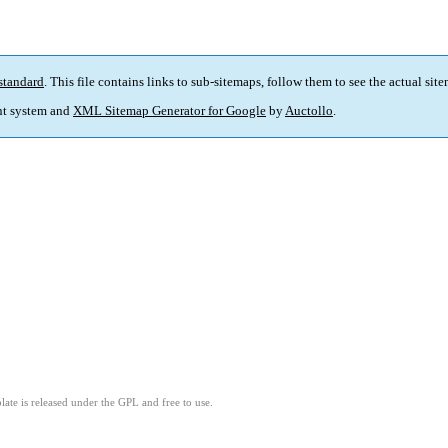
standard
. This file contains links to sub-sitemaps, follow them to see the actual sit
t system and
XML Sitemap Generator for Google
by
Auctollo
.
ate is released under the GPL and free to use.